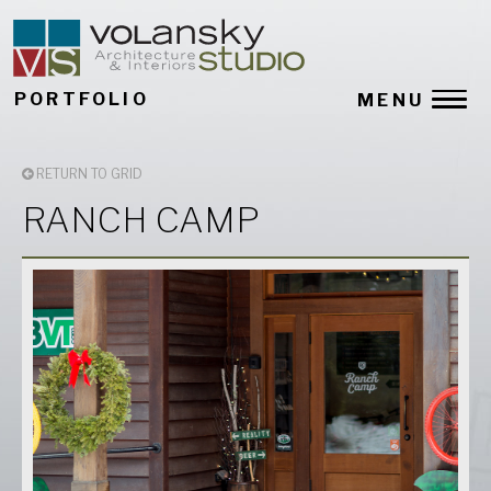
PORTFOLIO
MENU
RETURN TO GRID
RANCH CAMP