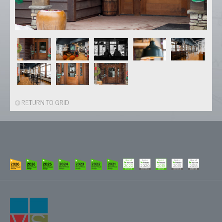
RETURN TO GRID