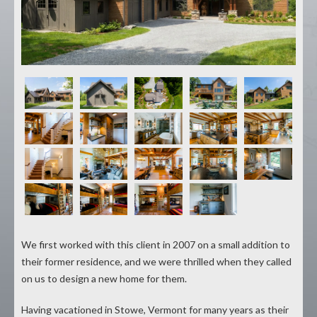
We first worked with this client in 2007 on a small addition to
their former residence, and we were thrilled when they called
on us to design a new home for them.
Having vacationed in Stowe, Vermont for many years as their