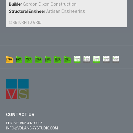
Builder
Gordon Dixon Construction
Structural Engineer
Artisan Engineering
RETURN TO GRID
CONTACT US
PHONE: 802.416.0005
INFO@VOLANSKYSTUDIO.COM