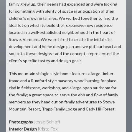
family grew up, their needs had expanded and were looking
for something with plenty of space in anticipation of their
children’s growing families. We worked together to find the
ideal lot on which to build their expansive new residence
located in a well-established neighborhood in the heart of
Stowe, Vermont. We were hired to create the initial site
development and home design plan and we put our heart and
soul into these designs - and the concepts represented the
client’s specific tastes and design goals.
This mountain shingle style home features a large timber
frame and a Rumford style masonry wood burning fireplace
clad in fieldstone, workshop, and a large open mudroom for
the family; a great space to serve the ebb and flow of family
members as they head out on family adventures to Stowe
Mountain Resort, Trapp Family Lodge and Cady Hill Forest.
Photography
Jesse Schloff
Interior Design
Krista Fox