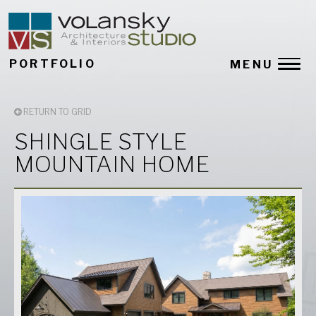
PORTFOLIO
MENU
RETURN TO GRID
SHINGLE STYLE
MOUNTAIN HOME